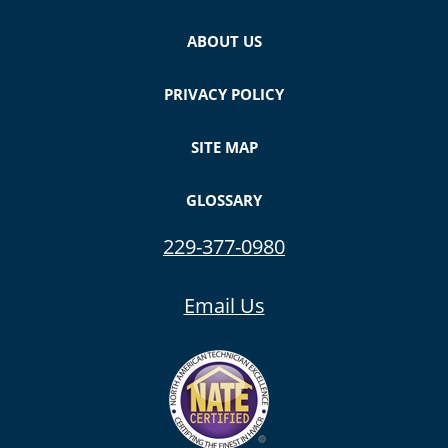
ABOUT US
PRIVACY POLICY
SITE MAP
GLOSSARY
229-377-0980
Email Us