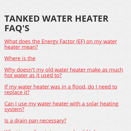
TANKED WATER HEATER
FAQ'S
What does the Energy Factor (EF) on my water
heater mean?
Where is the
Why doesn't my old water heater make as much
hot water as it used to?
If my water heater was in a flood, do I need to
replace it?
Can I use my water heater with a solar heating
system?
Is a drain pan necessary?