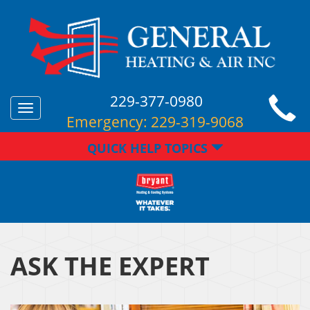
229-377-0980
Toggle
Emergency:
229-319-9068
navigation
QUICK HELP TOPICS
ASK THE EXPERT