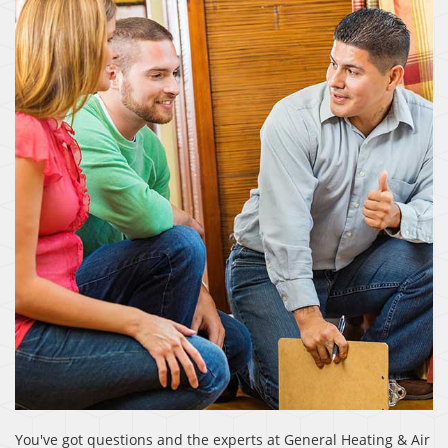
You've got questions and the experts at General Heating & Air