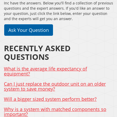
Inc have the answers. Below you'll find a collection of previous
questions and the expert answers. If you'd like an answer to
your question, just click the link below, enter your question
and the experts will get you an answer.
Ask Your Question
RECENTLY ASKED
QUESTIONS
What is the average life expectancy of
equipment?
Can I just replace the outdoor unit on an older
system to save money?
Will a bigger sized system perform better?
Why is a system with matched components so
important?