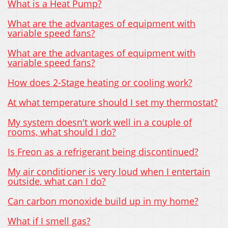
What is a Heat Pump?
What are the advantages of equipment with
variable speed fans?
What are the advantages of equipment with
variable speed fans?
How does 2-Stage heating or cooling work?
At what temperature should I set my thermostat?
My system doesn't work well in a couple of
rooms, what should I do?
Is Freon as a refrigerant being discontinued?
My air conditioner is very loud when I entertain
outside, what can I do?
Can carbon monoxide build up in my home?
What if I smell gas?