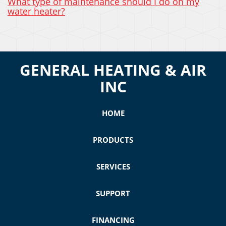
What type of maintenance should I do on my
water heater?
GENERAL HEATING & AIR
INC
HOME
PRODUCTS
SERVICES
SUPPORT
FINANCING