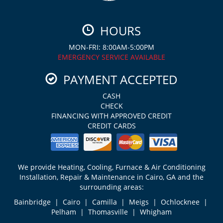
HOURS
MON-FRI: 8:00AM-5:00PM
EMERGENCY SERVICE AVAILABLE
PAYMENT ACCEPTED
CASH
CHECK
FINANCING WITH APPROVED CREDIT
CREDIT CARDS
We provide Heating, Cooling, Furnace & Air Conditioning
Installation, Repair & Maintenance in Cairo, GA and the
surrounding areas:
Bainbridge | Cairo | Camilla | Meigs | Ochlocknee |
Pelham | Thomasville | Whigham