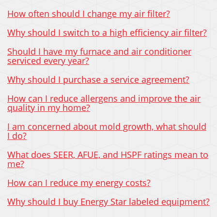
How often should I change my air filter?
Why should I switch to a high efficiency air filter?
Should I have my furnace and air conditioner
serviced every year?
Why should I purchase a service agreement?
How can I reduce allergens and improve the air
quality in my home?
I am concerned about mold growth, what should
I do?
What does SEER, AFUE, and HSPF ratings mean to
me?
How can I reduce my energy costs?
Why should I buy Energy Star labeled equipment?