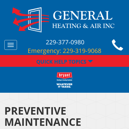
229-377-0980
Toggle
Emergency:
229-319-9068
navigation
QUICK HELP TOPICS
PREVENTIVE
MAINTENANCE