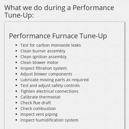
What we do during a Performance
Tune-Up:
Performance Furnace Tune-Up
Test for carbon monoxide leaks
Clean burner assembly
Clean ignition assembly
Clean blower motor
Inspect filtration system
Adjust blower components
Lubricate moving parts as required
Test and adjust safety controls
Tighten electrical connections
Calibrate thermostat
Check flue draft
Check combustion
Inspect vent piping
Inspect humidification system