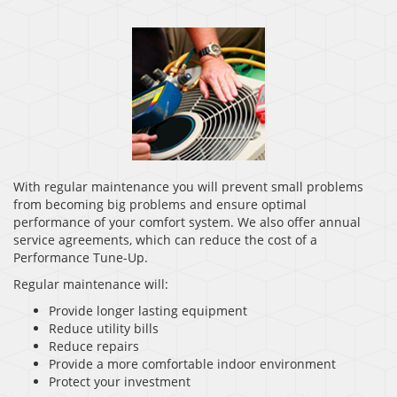
With regular maintenance you will prevent small problems
from becoming big problems and ensure optimal
performance of your comfort system. We also offer annual
service agreements, which can reduce the cost of a
Performance Tune-Up.
Regular maintenance will:
Provide longer lasting equipment
Reduce utility bills
Reduce repairs
Provide a more comfortable indoor environment
Protect your investment