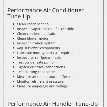
Performance Air Conditioner
Tune-Up
Clean condenser coil
Inspect evaporator coil if accessible
Clean condensate drain
Clean blower motor
Inspect filtration system
Adjust blower components
Lubricate moving parts as required
Inspect for refrigerant leaks
Test condensate pump
Tighten electrical connections
Test starting capabilities
Measure air temperature differential
Monitor refrigerant pressure
Measure amperage and voltage
Performance Air Handler Tune-Up