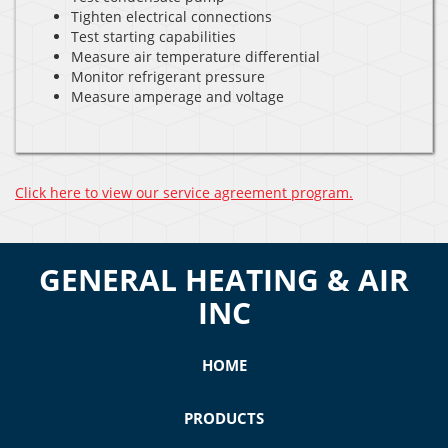
Tighten electrical connections
Test starting capabilities
Measure air temperature differential
Monitor refrigerant pressure
Measure amperage and voltage
Click here to view our service agreement program.
GENERAL HEATING & AIR
INC
HOME
PRODUCTS