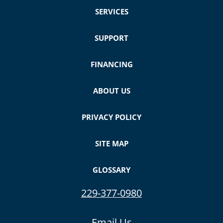
SERVICES
SUPPORT
FINANCING
ABOUT US
PRIVACY POLICY
SITE MAP
GLOSSARY
229-377-0980
Email Us