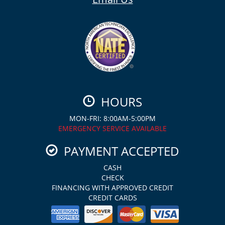
HOURS
MON-FRI: 8:00AM-5:00PM
EMERGENCY SERVICE AVAILABLE
PAYMENT ACCEPTED
CASH
CHECK
FINANCING WITH APPROVED CREDIT
CREDIT CARDS