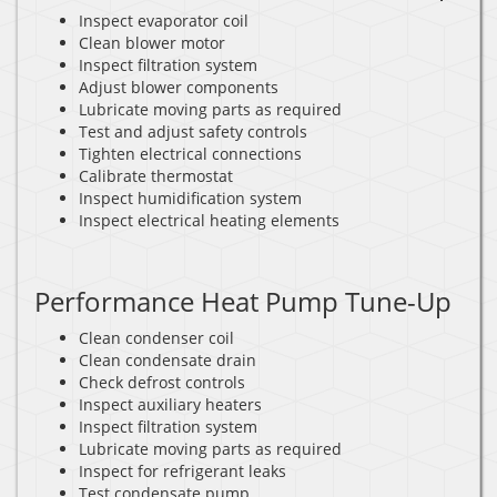
Inspect evaporator coil
Clean blower motor
Inspect filtration system
Adjust blower components
Lubricate moving parts as required
Test and adjust safety controls
Tighten electrical connections
Calibrate thermostat
Inspect humidification system
Inspect electrical heating elements
Performance Heat Pump Tune-Up
Clean condenser coil
Clean condensate drain
Check defrost controls
Inspect auxiliary heaters
Inspect filtration system
Lubricate moving parts as required
Inspect for refrigerant leaks
Test condensate pump