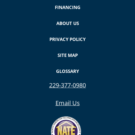
FINANCING
ABOUT US
PRIVACY POLICY
SITE MAP
GLOSSARY
229-377-0980
Email Us