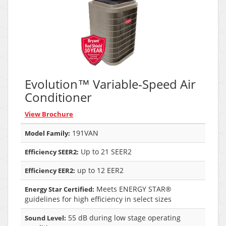
Evolution™ Variable-Speed Air
Conditioner
View Brochure
191VAN
Model Family:
Up to 21 SEER2
Efficiency SEER2:
up to 12 EER2
Efficiency EER2:
Meets ENERGY STAR®
Energy Star Certified:
guidelines for high efficiency in select sizes
55 dB during low stage operating
Sound Level: