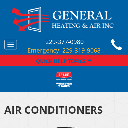
229-377-0980
Toggle
Emergency:
229-319-9068
navigation
QUICK HELP TOPICS
AIR CONDITIONERS