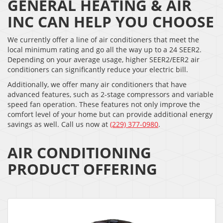
GENERAL HEATING & AIR
INC CAN HELP YOU CHOOSE
We currently offer a line of air conditioners that meet the
local minimum rating and go all the way up to a 24 SEER2.
Depending on your average usage, higher SEER2/EER2 air
conditioners can significantly reduce your electric bill.
Additionally, we offer many air conditioners that have
advanced features, such as 2-stage compressors and variable
speed fan operation. These features not only improve the
comfort level of your home but can provide additional energy
savings as well. Call us now at
(229) 377-0980
.
AIR CONDITIONING
PRODUCT OFFERING