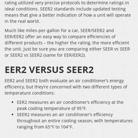
rating utilized very precise protocols to determine ratings in
ideal conditions. SEER2 standards include updated testing
means that give a better indication of how a unit will operate
in the real world.
Much like miles-per-gallon for a car, SEER/SEER2 and
EER/EER2 offer an easy way to compare efficiencies of
different products – the higher the rating, the more efficient
the unit. Just be sure you are comparing either SEER vs SEER
or SEER2 vs SEER2 (same for EER/EER2).
EER2 VERSUS SEER2
EER2 and SEER2 both evaluate an air conditioner’s energy
efficiency, but they’re concerned with two different types of
temperature conditions:
EER2 measures an air conditioner’s efficiency at the
peak cooling temperature of 95°F.
SEER2 measures an air conditioner’s efficiency
throughout an entire cooling season, with temperatures
ranging from 65°F to 104°F.