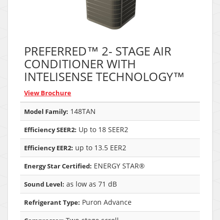
PREFERRED™ 2- STAGE AIR
CONDITIONER WITH
INTELISENSE TECHNOLOGY™
View Brochure
148TAN
Model Family:
Up to 18 SEER2
Efficiency SEER2:
up to 13.5 EER2
Efficiency EER2:
ENERGY STAR®
Energy Star Certified:
as low as 71 dB
Sound Level:
Puron Advance
Refrigerant Type: