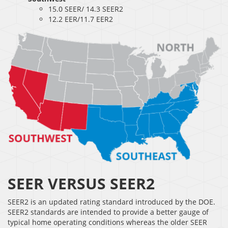
15.0 SEER/ 14.3 SEER2
12.2 EER/11.7 EER2
SEER VERSUS SEER2
SEER2 is an updated rating standard introduced by the DOE.
SEER2 standards are intended to provide a better gauge of
typical home operating conditions whereas the older SEER