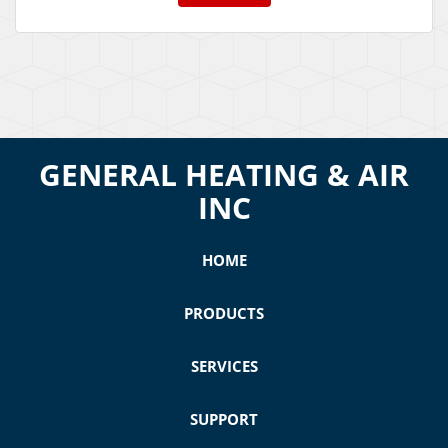
GENERAL HEATING & AIR
INC
HOME
PRODUCTS
SERVICES
SUPPORT