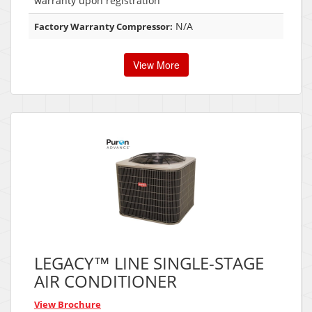
warranty upon registration
N/A
Factory Warranty Compressor:
View More
LEGACY™ LINE SINGLE-STAGE
AIR CONDITIONER
View Brochure