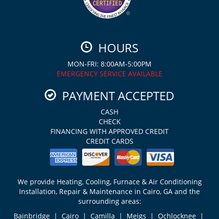
HOURS
MON-FRI: 8:00AM-5:00PM
EMERGENCY SERVICE AVAILABLE
PAYMENT ACCEPTED
CASH
CHECK
FINANCING WITH APPROVED CREDIT
CREDIT CARDS
We provide Heating, Cooling, Furnace & Air Conditioning
Installation, Repair & Maintenance in Cairo, GA and the
surrounding areas:
Bainbridge | Cairo | Camilla | Meigs | Ochlocknee |