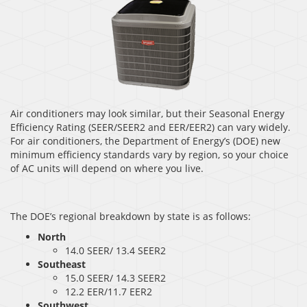
Air conditioners may look similar, but their Seasonal Energy
Efficiency Rating (SEER/SEER2 and EER/EER2) can vary widely.
For air conditioners, the Department of Energy’s (DOE) new
minimum efficiency standards vary by region, so your choice
of AC units will depend on where you live.
The DOE’s regional breakdown by state is as follows:
North
14.0 SEER/ 13.4 SEER2
Southeast
15.0 SEER/ 14.3 SEER2
12.2 EER/11.7 EER2
Southwest