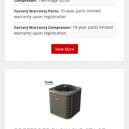
Two-stage scroll
Compressor:
10-year parts limited
Factory Warranty Parts:
warranty upon registration
10-year parts limited
Factory Warranty Compressor:
warranty upon registration
View More