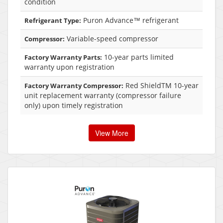
condition
Puron Advance™ refrigerant
Refrigerant Type:
Variable-speed compressor
Compressor:
10-year parts limited
Factory Warranty Parts:
warranty upon registration
Red ShieldTM 10-year
Factory Warranty Compressor:
unit replacement warranty (compressor failure
only) upon timely registration
View More