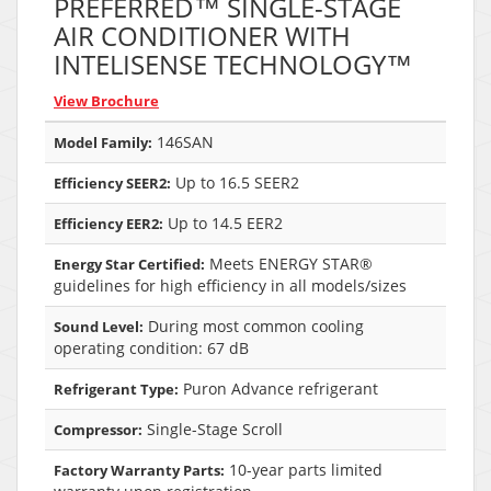
PREFERRED™ SINGLE-STAGE
AIR CONDITIONER WITH
INTELISENSE TECHNOLOGY™
View Brochure
146SAN
Model Family:
Up to 16.5 SEER2
Efficiency SEER2:
Up to 14.5 EER2
Efficiency EER2:
Meets ENERGY STAR®
Energy Star Certified:
guidelines for high efficiency in all models/sizes
During most common cooling
Sound Level:
operating condition: 67 dB
Puron Advance refrigerant
Refrigerant Type:
Single-Stage Scroll
Compressor:
10-year parts limited
Factory Warranty Parts: