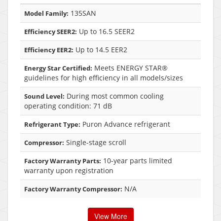
135SAN
Model Family:
Up to 16.5 SEER2
Efficiency SEER2:
Up to 14.5 EER2
Efficiency EER2:
Meets ENERGY STAR®
Energy Star Certified:
guidelines for high efficiency in all models/sizes
During most common cooling
Sound Level:
operating condition: 71 dB
Puron Advance refrigerant
Refrigerant Type:
Single-stage scroll
Compressor:
10-year parts limited
Factory Warranty Parts:
warranty upon registration
N/A
Factory Warranty Compressor:
View More